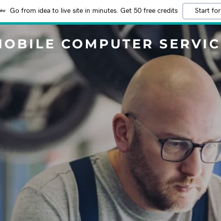
Go from idea to live site in minutes. Get 50 free credits
Start for
MOBILE COMPUTER SERVIC