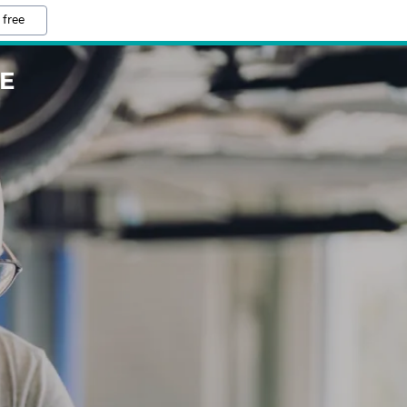
 free
E