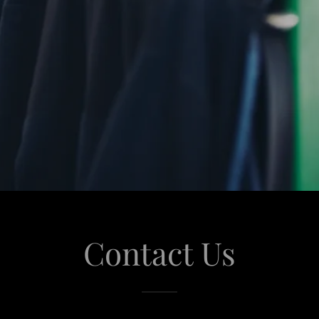
Contact Us