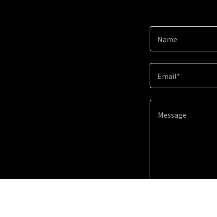
Name
Email*