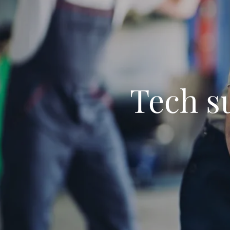
Tech s