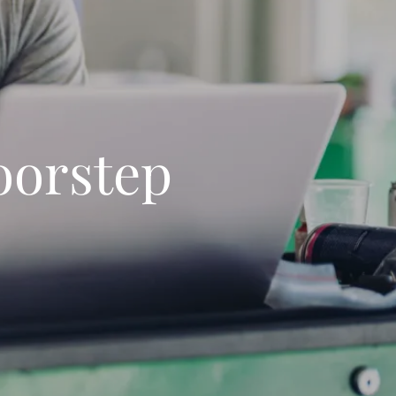
oorstep