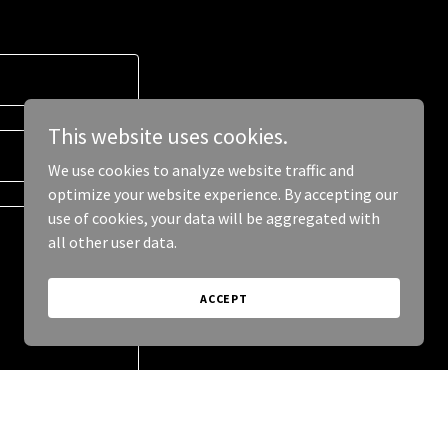
This website uses cookies.
We use cookies to analyze website traffic and
optimize your website experience. By accepting our
use of cookies, your data will be aggregated with
all other user data.
ACCEPT