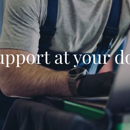
upport at your d