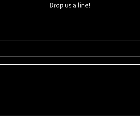
Drop us a line!
Sign up for our email list for updates, promotions, and more.